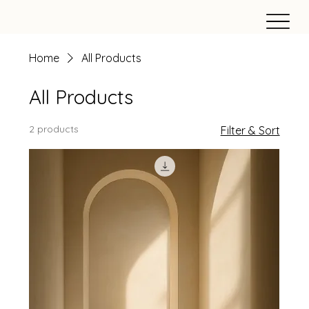
Home
All Products
All Products
2 products
Filter & Sort