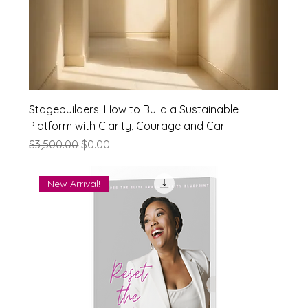
Stagebuilders: How to Build a Sustainable
Platform with Clarity, Courage and Car
Regular Price
Sale Price
$3,500.00
$0.00
New Arrival!